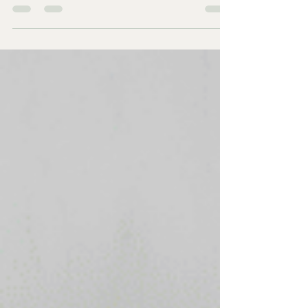
about why you are feeling hungry all the time ,
craving bread and always looking for a snack after
eating Have you ever finished a meal, put your
plate away, and then found yourself standing in
front of the cupboard looking for something else
to eat? Or perhaps you've promised yourself you'll
cut down on biscuits, bread or sweets, only to find
yourself reaching for them again. I