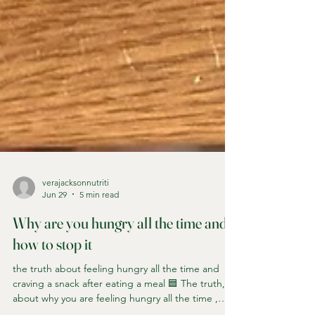
verajacksonnutriti
Jun 29
5 min read
Why are you hungry all the time and
how to stop it
the truth about feeling hungry all the time and
craving a snack after eating a meal 🟦 The truth,