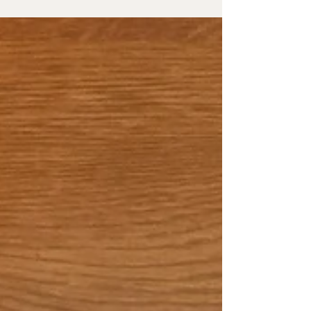
noticing it. We accept feeling tired, overwhelmed
and irritable as "just part of life”, hoping this part
of life will finish one day and we start feeling
normal and happy again But stress i