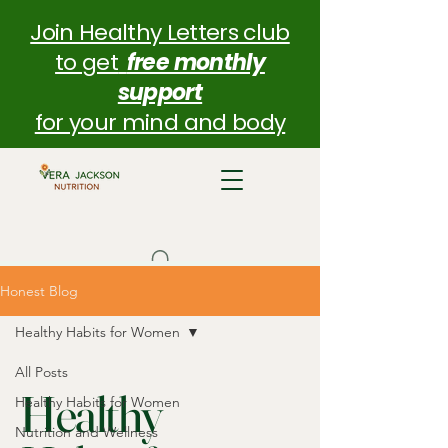
Join Healthy Letters club
to get
free monthly
support
for your mind and body
Honest Blog
Healthy Habits for Women
All Posts
Healthy
Healthy Habits for Women
Nutrition and Wellness