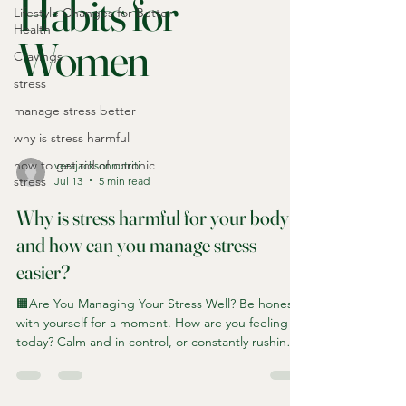
Habits for
Lifestyle Changes for Better
Health
Women
Cravings
stress
manage stress better
why is stress harmful
how to get rid of chronic
verajacksonnutriti
stress
Jul 13
5 min read
Why is stress harmful for your body
and how can you manage stress
easier?
🟧Are You Managing Your Stress Well? Be honest
with yourself for a moment. How are you feeling
today? Calm and in control, or constantly rushing
from one thing to the next? Are you coping well,
or are you simply getting through each day? For
many of us stress becomes so normal that we stop