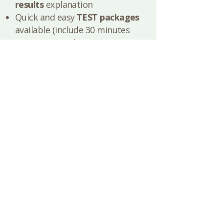
results
explanation
Quick and easy
TEST packages
available (include 30 minutes
pre-test consultation, test
arranging and 30 minutes post
test results explanation and
next steps suggestions based
on your results)​​
I want to know more about tests
How do nutrition sessions
work?
First, we talk. We get to know