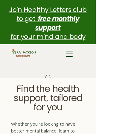
Join Healthy Letters club
to get
free monthly
support
for your mind and body
Find the health
support, tailored
for you
Whether you're looking to have
better mental balance, learn to