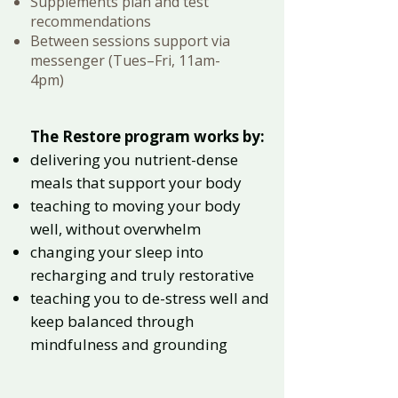
Supplements plan and test
recommendations
Between sessions support via
messenger (Tues–Fri, 11am-
4pm)
The Restore program works by:
delivering you nutrient-dense
meals that support your body
teaching to moving your body
well, without overwhelm
changing your sleep into
recharging and truly restorative
teaching you to de-stress well and
keep balanced through
mindfulness and grounding