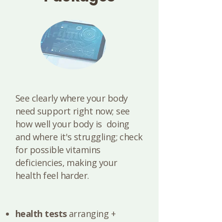
See clearly where your body
need support right now; see
how well your body is doing
and where it's struggling; check
for possible vitamins
deficiencies, making your
health feel harder.
health tests
arranging +