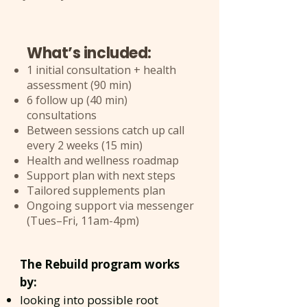
What’s included:
1 initial consultation + health
assessment (90 min)
6 follow up (40 min)
consultations
Between sessions catch up call
every 2 weeks (15 min)
Health and wellness roadmap
Support plan with next steps
Tailored supplements plan
Ongoing support via messenger
(Tues–Fri, 11am-4pm)
​The Rebuild program works
by:
looking into possible root