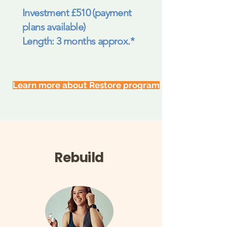
Investment £510 (payment
plans available)
Length: 3 months approx.*
Learn more about Restore program
Rebuild