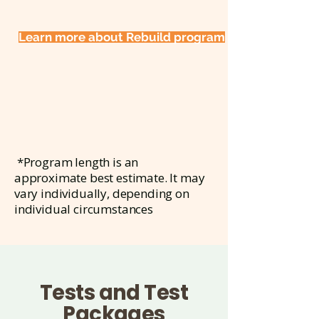
Learn more about Rebuild program
*Program length is an
approximate best estimate. It may
vary individually, depending on
individual circumstances
Tests and Test
Packages