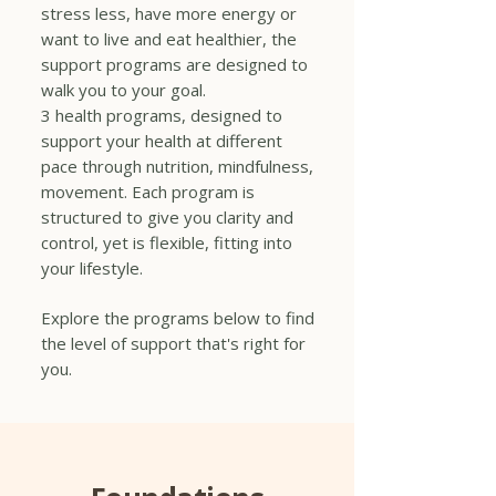
stress less, have more energy or
want to live and eat healthier, the
support programs are designed to
walk you to your goal.
3 health programs, designed to
support your health at different
pace through nutrition, mindfulness,
movement. Each program is
structured to give you clarity and
control, yet is flexible, fitting into
your lifestyle.
Explore the programs below to find
the level of support that's right for
you.