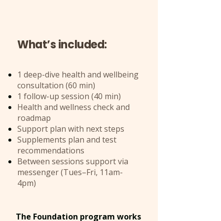
What’s included:
1 deep-dive health and wellbeing
consultation (60 min)
1 follow-up session (40 min)
Health and wellness check and
roadmap
Support plan with next steps
Supplements plan and test
recommendations
Between sessions support via
messenger (Tues–Fri, 11am-
4pm)
The Foundation program works