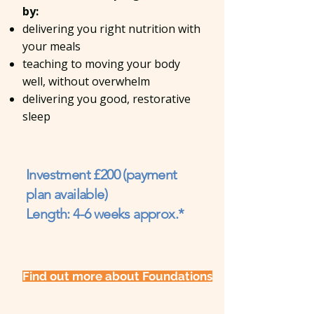
by:
delivering you right nutrition with
your meals
teaching to moving your body
well, without overwhelm
delivering you good, restorative
sleep
Investment £200 (payment
plan available)
Length: 4-6 weeks approx.*
Find out more about Foundations