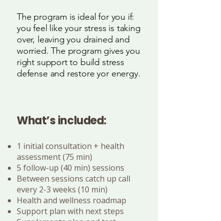
The program is ideal for you if:
you feel like your stress is taking
over, leaving you drained and
worried. The program gives you
right support to build stress
defense and restore yor energy.
What’s included:
1 initial consultation + health
assessment (75 min)
5 follow-up (40 min) sessions
Between sessions catch up call
every 2-3 weeks (10 min)
Health and wellness roadmap
Support plan with next steps