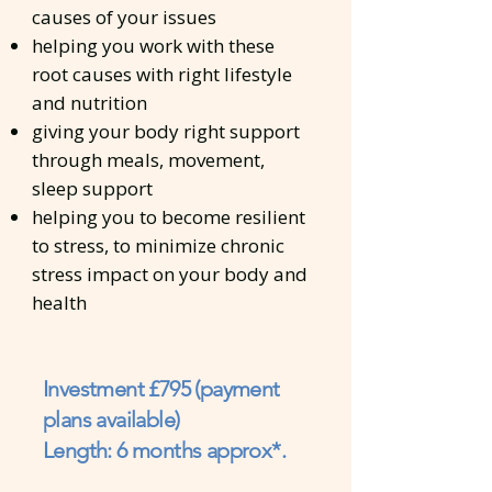
causes of your issues
helping you work with these
root causes with right lifestyle
and nutrition
giving your body right support
through meals, movement,
sleep support
helping you to become resilient
to stress, to minimize chronic
stress impact on your body and
health
Investment £795 (payment
plans available)
Length: 6 months approx*.