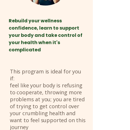
Rebuild your wellness
confidence, learn to support
your body and take control of
your health when it's
complicated
This program is ideal for you
if:
feel like your body is refusing
to cooperate, throwing more
problems at you; you are tired
of trying to get control over
your crumbling health and
want to feel supported on this
journey