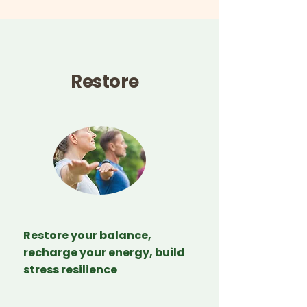
Restore
Restore your balance,
recharge your energy, build
stress resilience