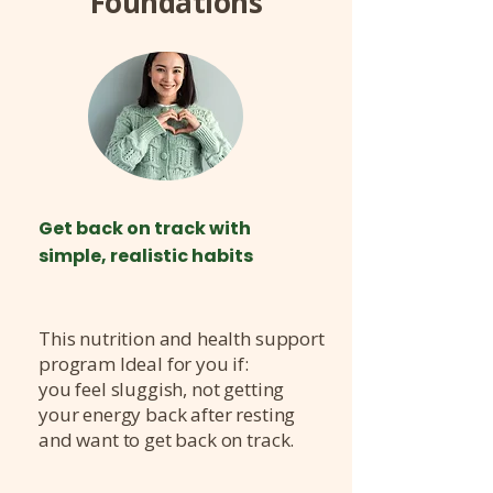
Foundations
Get back on track with
simple, realistic habits
This nutrition and health support
program Ideal for you if:
you feel sluggish, not getting
your energy back after resting
and want to get back on track.