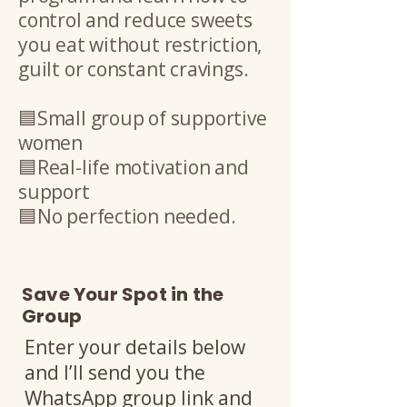
control and reduce sweets
you eat without restriction,
guilt or constant cravings.
🟦Small group of supportive
women
🟦Real-life motivation and
support
🟦No perfection needed.
Save Your Spot in the
Group
Enter your details below
and I’ll send you the
WhatsApp group link and