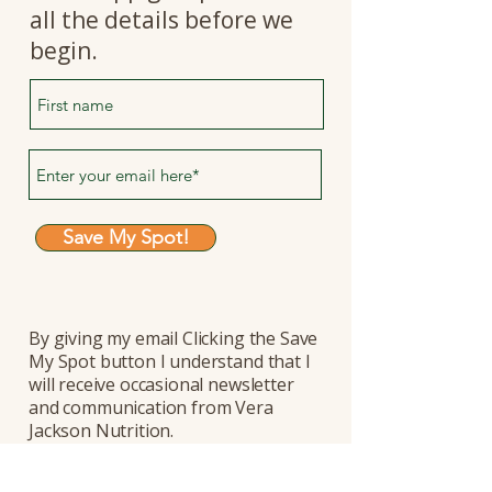
all the details before we
begin.
Save My Spot!
By giving my email Clicking the Save
My Spot button I understand that I
will receive occasional newsletter
and communication from Vera
Jackson Nutrition.
I know I can unsubscribe any time.