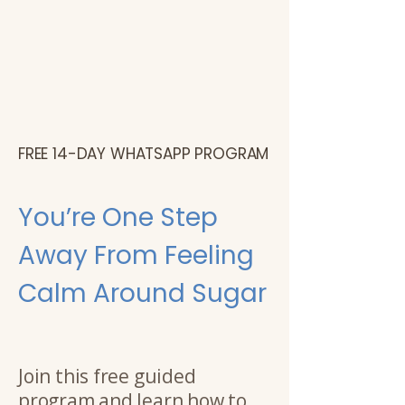
FREE 14-DAY WHATSAPP PROGRAM
You’re One Step
Away From Feeling
Calm Around Sugar
Join this free guided
program and learn how to